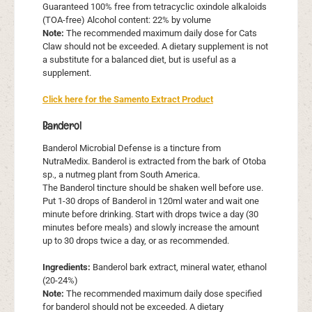
Guaranteed 100% free from tetracyclic oxindole alkaloids
(TOA-free) Alcohol content: 22% by volume
Note:
The recommended maximum daily dose for Cats
Claw should not be exceeded. A dietary supplement is not
a substitute for a balanced diet, but is useful as a
supplement.
Click here for the Samento Extract Product
Banderol
Banderol Microbial Defense is a tincture from
NutraMedix. Banderol is extracted from the bark of Otoba
sp., a nutmeg plant from South America.
The Banderol tincture should be shaken well before use.
Put 1-30 drops of Banderol in 120ml water and wait one
minute before drinking. Start with drops twice a day (30
minutes before meals) and slowly increase the amount
up to 30 drops twice a day, or as recommended.
Ingredients:
Banderol bark extract, mineral water, ethanol
(20-24%)
Note:
The recommended maximum daily dose specified
for banderol should not be exceeded. A dietary