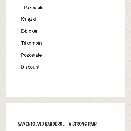
Pozostałe
Książki
E-bloker
Trikombin
Pozostałe
Discount
SAMENTO AND BANDEROL - A STRONG PAIR