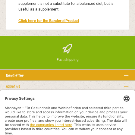
supplement is not a substitute for a balanced diet, but is
useful as a supplement.
Click here for the Banderol Product
Fast shipping
Newsletter
About us
Regułki prawne
Serwisowa linia hotline
Recommended links
Metody płatności