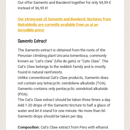
Our offer Samento and Banderol together for only 54,59 €
instead of 66,95 €!
Our strong pair of Samento and Banderol, tinctures from
NutraMedix are currently available from us at an
incredible price!
Samento Extract
The Samento extract is obtained from the roots of the
Peruvian climbing plant Uncaria tomentosa, commonly
known as "cat's claw" (Uña de gato) or "Cats Claw". The
Cat's Claw belongs to the reddish family and is mostly
found in natural rainforests.
Unlike conventional Cat's Claw products, Samento does
not contain any tetracyclic oxindolene alkaloids (TOA).
Samento contains only pentacyclic oxindoloid alkaloids
(POA).
The Cat's Claw extract should be taken three times a day.
Add 1-20 drops of the Samento tincture to half a glass of
water and let it stand for one minute. No more than 60
Samento drops should be taken per day.
Composition:
Cat's Claw extract from Peru with ethanol.