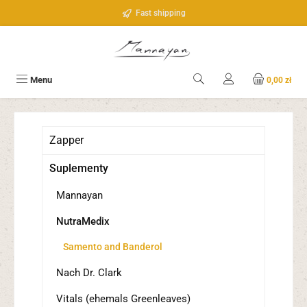
Przejdź do głównej zawartości
Fast shipping
Menu
0,00 zł
Zapper
Suplementy
Mannayan
NutraMedix
Samento and Banderol
Nach Dr. Clark
Vitals (ehemals Greenleaves)